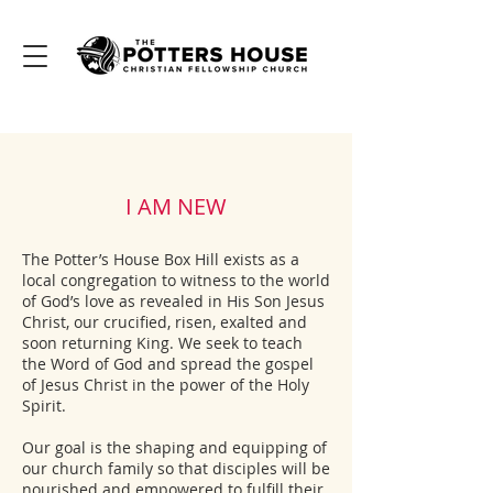
I AM NEW
The Potter’s House Box Hill exists as a
local congregation to witness to the world
of God’s love as revealed in His Son Jesus
Christ, our crucified, risen, exalted and
soon returning King. We seek to teach
the Word of God and spread the gospel
of Jesus Christ in the power of the Holy
Spirit.
Our goal is the shaping and equipping of
our church family so that disciples will be
nourished and empowered to fulfill their