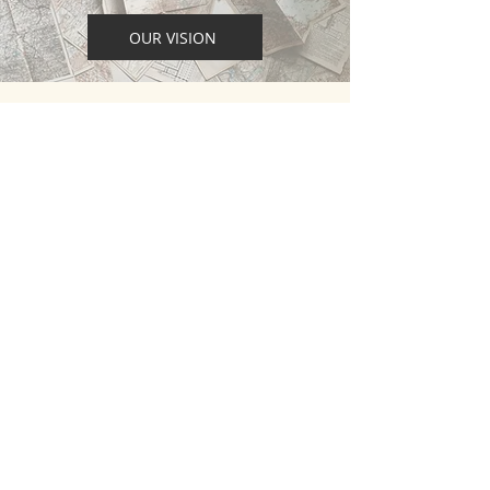
OUR VISION
STATEMENT OF FAITH
What we believe as a church and a
fellowship about the key foundations of
the Christian faith.
READ OUR STATEMENT
CONTACT
M:
0404 065 999
EMAIL