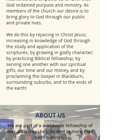
God ordained purpose and ministry. As
members of the church our desire is to
bring glory to God through our public
and private lives.
​We do this by rejoicing in Christ Jesus;
increasing in knowledge of God through
the study and application of the
scriptures; by growing in godly character;
by practicing Biblical fellowship; by
serving one another with our spiritual
gifts, our time and our money, and by
proclaiming the Gospel in Blackburn,
surrounding suburbs, and to the ends of
the earth!
ABOUT US
We are part of a worldwide fellowship of
over 4000 churches, located in more than
140 countries.