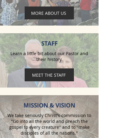
MORE ABOUT US
STAFF
Learn a little bit about our Pastor and
their history.
MEET THE STAFF
MISSION & VISION
We take seriously Christ's commission to
"Go into all the world and preach the
gospel to every creature" and to "make
disciples of all the nations."